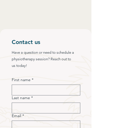
Contact us
Have a question or need to schedule a
physiotherapy session? Reach out to
us today!
First name
*
Last name
*
Email
*