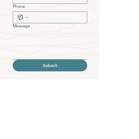
Phone
Message
Submit