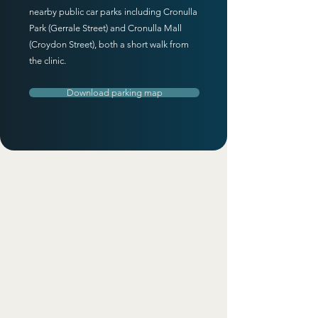
nearby public car parks including Cronulla
Park (Gerrale Street) and Cronulla Mall
(Croydon Street), both a short walk from
the clinic.
Download parking map