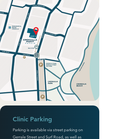
Clinic Parking
Parking is available via street parking on
Gerrale Street and Surf Road, as well as