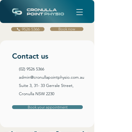
CRONULLA
POINT
PHYSIO
📞 9526 5366
Book now
Contact us
(02) 9526 5366
admin@cronullapointphysio.com.au
Suite 3, 31- 33 Gerrale Street,
Cronulla NSW 2230
Book your appointment