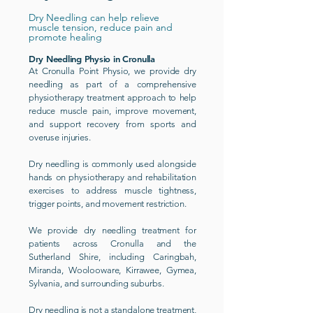
Dry Needling can help relieve
muscle tension, reduce pain and
promote healing
Dry Needling Physio in Cronulla
At Cronulla Point Physio, we provide dry
needling as part of a comprehensive
physiotherapy treatment approach to help
reduce muscle pain, improve movement,
and support recovery from sports and
overuse injuries.
Dry needling is commonly used alongside
hands on physiotherapy and rehabilitation
exercises to address muscle tightness,
trigger points, and movement restriction.
We provide dry needling treatment for
patients across Cronulla and the
Sutherland Shire, including Caringbah,
Miranda, Woolooware, Kirrawee, Gymea,
Sylvania, and surrounding suburbs.
Dry needling is not a standalone treatment,