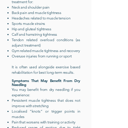
treatment for:
Neck and shoulder pain
Back pain and muscle tightness
Headaches related to muscle tension
Sports muscle strains
Hip and gluteal tightness
Calf and hamstring tightness
Tendon related overload conditions (as
adjunct treatment)
Gym related muscle tightness and recovery
Overuse injuries from running or sport
It is often used alongside exercise based
rehabilitation for best long-term results.
Symptoms That May Benefit From Dry
Needling
You may benefit from dry needling if you
experience:
Persistent muscle tightness that does not
improve with stretching
Localised “knots” or trigger points in
muscles
Pain that worsens with training or activity
Reduced range of motion due to tight