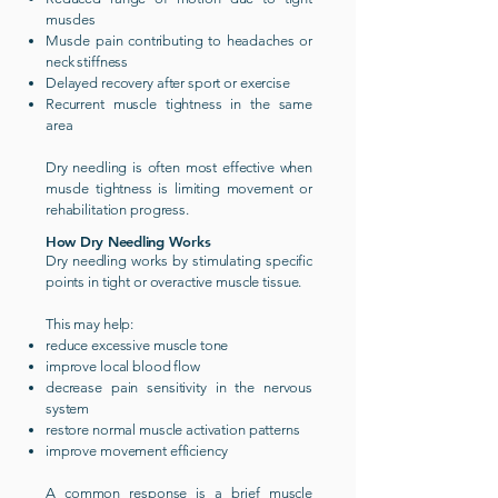
muscles
Muscle pain contributing to headaches or
neck stiffness
Delayed recovery after sport or exercise
Recurrent muscle tightness in the same
area
Dry needling is often most effective when
muscle tightness is limiting movement or
rehabilitation progress.
How Dry Needling Works
Dry needling works by stimulating specific
points in tight or overactive muscle tissue.
This may help:
reduce excessive muscle tone
improve local blood flow
decrease pain sensitivity in the nervous
system
restore normal muscle activation patterns
improve movement efficiency
A common response is a brief muscle