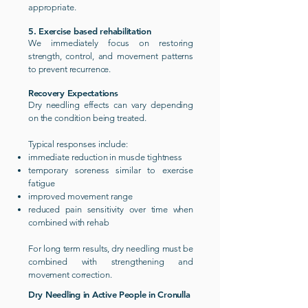
appropriate.
5. Exercise based rehabilitation
We immediately focus on restoring
strength, control, and movement patterns
to prevent recurrence.
Recovery Expectations
Dry needling effects can vary depending
on the condition being treated.
Typical responses include:
immediate reduction in muscle tightness
temporary soreness similar to exercise
fatigue
improved movement range
reduced pain sensitivity over time when
combined with rehab
For long term results, dry needling must be
combined with strengthening and
movement correction.
Dry Needling in Active People in Cronulla