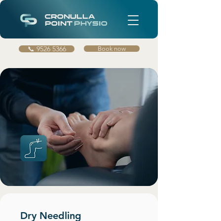
CRONULLA
POINT
PHYSIO
📞 9526 5366
Book now
Dry Needling