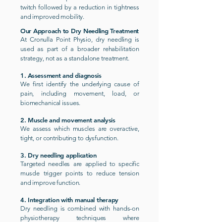
twitch followed by a reduction in tightness
and improved mobility.
Our Approach to Dry Needling Treatment
At Cronulla Point Physio, dry needling is
used as part of a broader rehabilitation
strategy, not as a standalone treatment.
1. Assessment and diagnosis
We first identify the underlying cause of
pain, including movement, load, or
biomechanical issues.
2. Muscle and movement analysis
We assess which muscles are overactive,
tight, or contributing to dysfunction.
3. Dry needling application
Targeted needles are applied to specific
muscle trigger points to reduce tension
and improve function.
4. Integration with manual therapy
Dry needling is combined with hands-on
physiotherapy techniques where