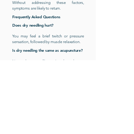
Without addressing these factors,
symptoms are likely to return.
Frequently Asked Questions
Does dry needling hurt?
You may feel a brief twitch or pressure
sensation, followed by muscle relaxation.
Is dry needling the same as acupuncture?
No, dry needling is based on
musculoskeletal and trigger point therapy
principles, not traditional Chinese
.
medicine
How long does dry needling take to
work?
Some people feel immediate relief, while
others notice gradual improvement over
several sessions.
Is dry needling safe?
Yes, when performed by a qualified