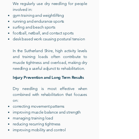
We regularly use dry needling for people
involved in:
gym training and weightlifting
running and endurance sports
surfing and beach sports
football, netball, and contact sports
desk based work causing postural tension
In the Sutherland Shire, high activity levels
and training loads often contribute to
muscle tightness and overload, making dry
needling a useful adjunct to rehabilitation.
Injury Prevention and Long Term Results
Dry needling is most effective when
combined with rehabilitation that focuses
on:
correcting movement patterns
improving muscle balance and strength
managing training load
reducing recurring tightness
improving mobility and control