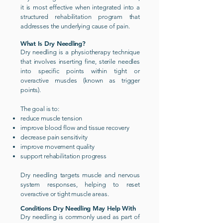
it is most effective when integrated into a
structured rehabilitation program that
addresses the underlying cause of pain.
What Is Dry Needling?
Dry needling is a physiotherapy technique
that involves inserting fine, sterile needles
into specific points within tight or
overactive muscles (known as trigger
points).
The goal is to:
reduce muscle tension
improve blood flow and tissue recovery
decrease pain sensitivity
improve movement quality
support rehabilitation progress
Dry needling targets muscle and nervous
system responses, helping to reset
overactive or tight muscle areas.
Conditions Dry Needling May Help With
Dry needling is commonly used as part of